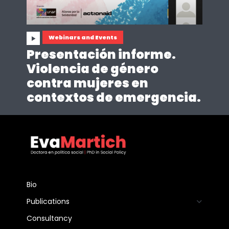
Webinars and Events
Presentación informe.
Violencia de género
contra mujeres en
contextos de emergencia.
Bio
Publications
Consultancy