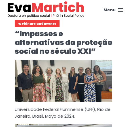
Menu
Webinars and Events
“Impasses e
alternativas da proteção
social no século XXI”
Universidade Federal Fluminense (UFF), Río de
Janeiro, Brasil. Mayo de 2024.