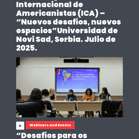
Internacional de
Americanistas (ICA) –
“Nuevos desafíos, nuevos
espacios”Universidad de
Novi Sad, Serbia. Julio de
2025.
Webinars and Events
“Desafíos para os