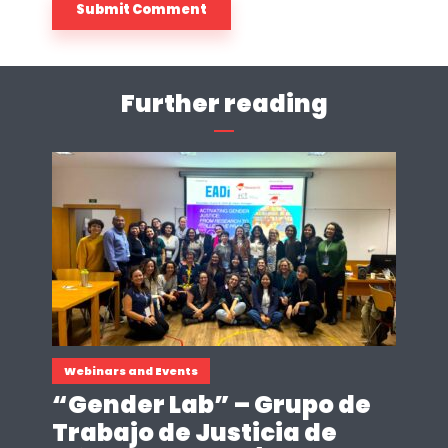
Further reading
Webinars and Events
“Gender Lab” – Grupo de
Trabajo de Justicia de