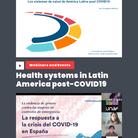
Webinars and Events
Health systems in Latin
America post-COVID19