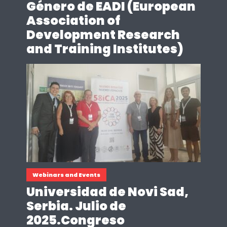
Género de EADI (European
Association of
Development Research
and Training Institutes)
Webinars and Events
Universidad de Novi Sad,
Serbia. Julio de
2025.Congreso