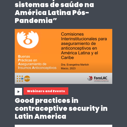
sistemas de saúde na
América Latina Pós-
Pandemia”
Webinars and Events
Good practices in
contraceptive security in
Latin America