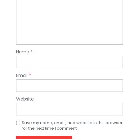
Name
*
Email
*
Website
Save my name, email, and website in this browser
for the next time I comment.