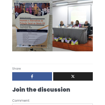
Share:
Join the discussion
Comment