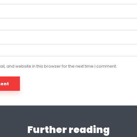
, and website in this browser for the next time I comment.
Further reading