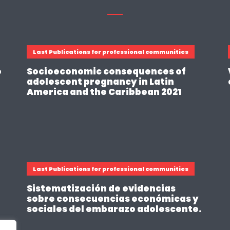
Last Publications for professional communities
o
Socioeconomic consequences of
adolescent pregnancy in Latin
America and the Caribbean 2021
Last Publications for professional communities
Sistematización de evidencias
sobre consecuencias económicas y
sociales del embarazo adolescente.