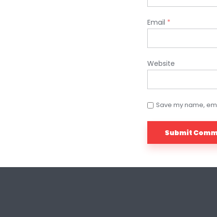
Email
*
Website
Save my name, email