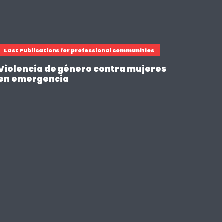
Last Publications for professional communities
Violencia de género contra mujeres
en emergencia