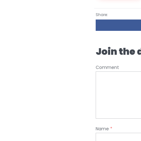
Share:
Join the 
Comment
Name
*