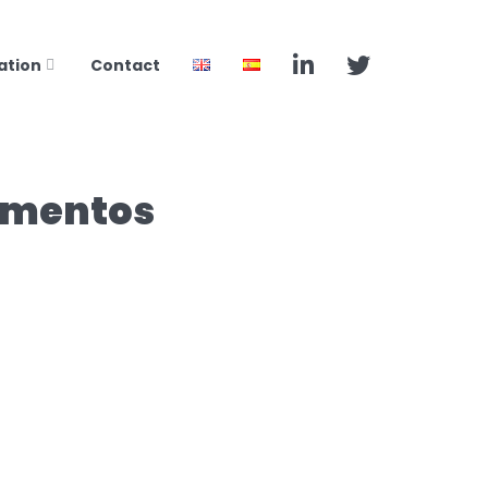
ation
Contact
camentos