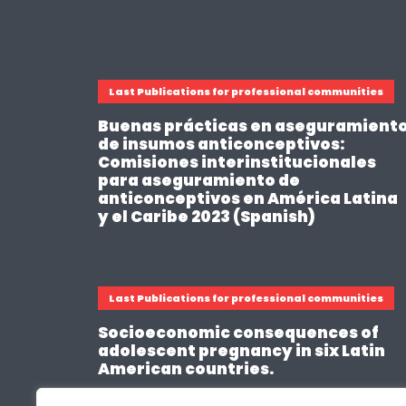
Last Publications for professional communities
Buenas prácticas en aseguramient
de insumos anticonceptivos:
Comisiones interinstitucionales
para aseguramiento de
anticonceptivos en América Latina
y el Caribe 2023 (Spanish)
Last Publications for professional communities
Socioeconomic consequences of
adolescent pregnancy in six Latin
American countries.