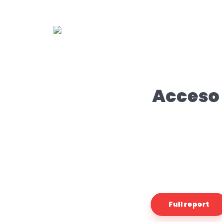
Acceso 
Full report