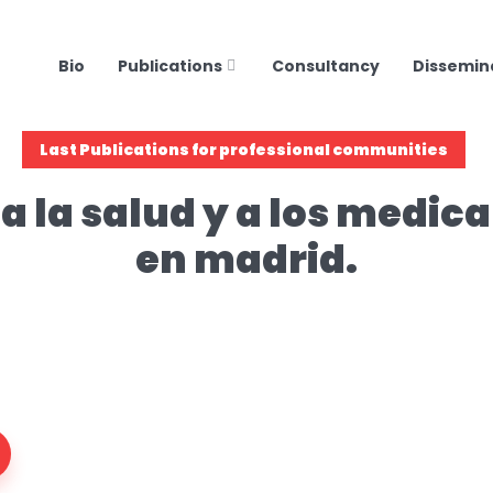
Bio
Publications
Consultancy
Dissemin
Last Publications for professional communities
a la salud y a los medi
en madrid.